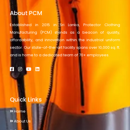
About PCM
Established in 2015 in Sri Lanka, Protector Clothing
Manufacturing (PCM) stands as a beacon of quality,
affordability, and innovation within the industrial uniform
sector. Our state-of-the-art facility spans over 10,000 sq. ft.
and is home to a dedicated team of 70+ employees.
Quick Links
Home
About Us