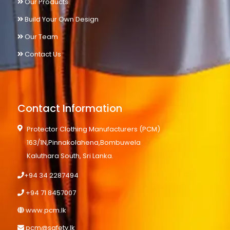
Our Products
Build Your Own Design
Our Team
Contact Us
Contact Information
Protector Clothing Manufacturers (PCM)
163/1N,Pinnakolahena,Bombuwela
Kaluthara South, Sri Lanka.
+94 34 2287494
+94 71 8457007
www.pcm.lk
pcm@safety.lk