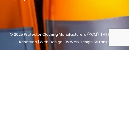
© 2025
Protector Clothing Manufacturers (PCM)
| All Rights
Reserved |
Web Design
By
Web Design Sri Lanka