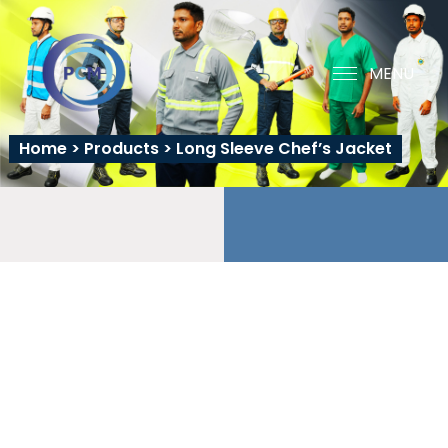
MENU
Home
>
Products
>
Long Sleeve Chef’s Jacket
LONG SLEEVE